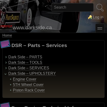
Skip
to
Search
main
content
Log in
www.darkside.ca
toggle
Home
Breadcrumb
DSR – Parts – Services
Dark Side – PARTS
Dark Side – TOOLS
Dark Side – SERVICES
Dark Side – UPHOLSTERY
Engine Cover
5TH Wheel Cover
Piston Rack Cover