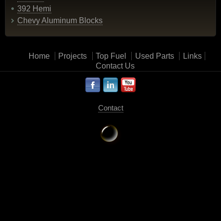
392 Hemi
Chevy Aluminum Blocks
Home
Projects
Top Fuel
Used Parts
Links
Contact Us
Contact