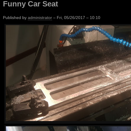
Funny Car Seat
Published by
administrator
–
Fri, 05/26/2017 – 10:10