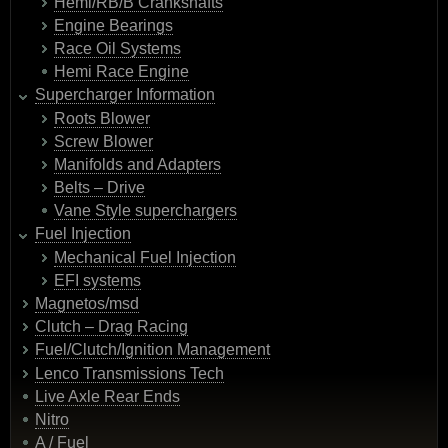
Hemi/RB/B Crankshafts
Engine Bearings
Race Oil Systems
Hemi Race Engine
Supercharger Information
Roots Blower
Screw Blower
Manifolds and Adapters
Belts – Drive
Vane Style superchargers
Fuel Injection
Mechanical Fuel Injection
EFI systems
Magnetos/msd
Clutch – Drag Racing
Fuel/Clutch/Ignition Management
Lenco Transmissions Tech
Live Axle Rear Ends
Nitro
A / Fuel