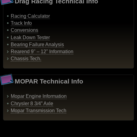
Drag Racing Technical Info
Racing Calculator
Track Info
Conversions
Leak Down Tester
Bearing Failure Analysis
Rearend 9" – 12" Information
Chassis Tech.
MOPAR Technical Info
Mopar Engine Information
Chrysler 8 3/4” Axle
Mopar Transmission Tech