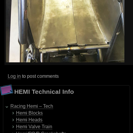
Log in
to post comments
HEMI Technical Info
Racing Hemi – Tech
Hemi Blocks
Hemi Heads
Hemi Valve Train