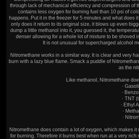
through lack of mechanical efficiency and compression of the 
contains less oxygen for burning fuel than 10 psi of cold a
happens. Put it in the freezer for 5 minutes and what does it 
only does it return to its original size, it blows up even b
dump a little methanol into it, you guessed it, the temperat
denser allowing for a whole lot of mixture to be shoved 
It is not unusual for supercharged alcohol m
Nitromethane works in a similar way. It is clear and very hard
burn with a lazy blue flame. Smack a puddle of Nitrometha
as the nit
Like methanol, Nitromethane does 
· Gaso
· Benz
· TNT (t
· Ethyl
· Meth
· Nitr
Nitromethane does contain a lot of oxygen, which makes it n
for burning. Therefore it burns best when run at a very rich