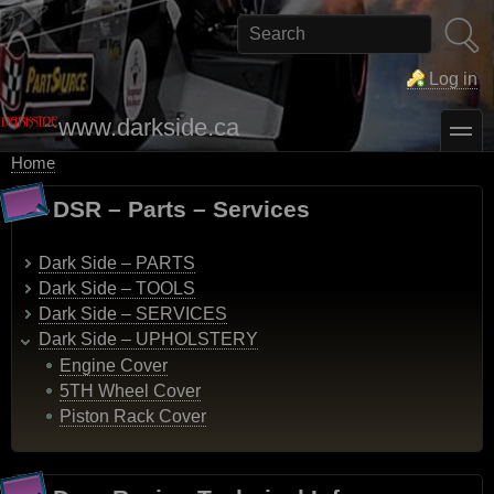
Skip
to
Search
main
content
Log in
www.darkside.ca
toggle
Home
Breadcrumb
DSR – Parts – Services
Dark Side – PARTS
Dark Side – TOOLS
Dark Side – SERVICES
Dark Side – UPHOLSTERY
Engine Cover
5TH Wheel Cover
Piston Rack Cover