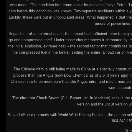
was made. “The condition first came about by accident,” says Fette. “L
cars before this condition was known. Two separate accidents within a y
Luckily, these were out in unpopulated areas. What happened is that the
rumors of power lines 
Regardless of an external spark, the impact had sufficient force to begin
go and compressed itself. Under those circumstances it detonated by itse
the initial explosion, extreme heat – the second factor that contributes 
the compressed fuel in the tanker, setting the entire railroad car on f
The Chinese nitro is still being made in China at a specially constru
process than the Angus (now Dow Chemical as of 2 or 3 years ago) nitr
Chinese nitro to be more pure than the Angus nitro, and much more pure
were accurate
The nitro that Chuck Bryant (C.L. Bryant Inc. in Modesto) sells is the
version and the uncut version w
Steve LeSueur (formerly with World Wide Racing Fuels) is the person sell
804-842-183
Alc