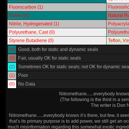
Fluorocarbon
(1)
Fluorosili
Kalrez
(4)
Natural R
Nitrile
, Hydrogenated
(1)
Polyacryla
Polyurethane, Cast
(0)
Polyuretha
Styrene Butadiene
(0)
Teflon, Vir
(4)
Good, both for static and dynamic seals
(3)
Fair, usually OK for static seals
(2)
Sometimes OK for static seals; not OK for dynamic sea
(1)
Poor
(0)
No Data
Nitromethane…..everybody knows it’
(The following is the third in a ser
The writer is Don N
Nitromethane…..everybody knows it’s there, but few, it see
that’s its primary purpose is to add power, we still get an oc
much misinformation regarding this somewhat exotic ingredie