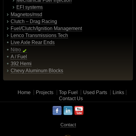
Mechanical Fuel Injection
EFI systems
Magnetos/msd
Clutch – Drag Racing
Fuel/Clutch/Ignition Management
Lenco Transmissions Tech
Live Axle Rear Ends
Nitro
A / Fuel
392 Hemi
Chevy Aluminum Blocks
Home
Projects
Top Fuel
Used Parts
Links
Contact Us
Contact