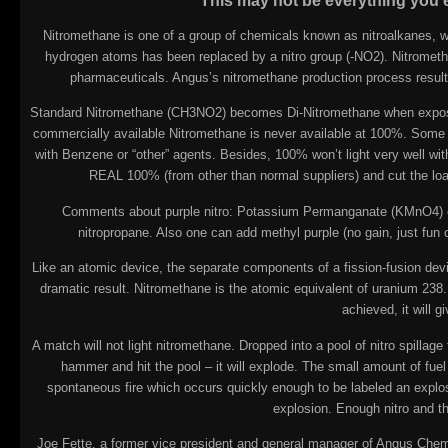
This may not be everything you ev
Nitromethane is one of a group of chemicals known as nitroalkanes, w
hydrogen atoms has been replaced by a nitro group (-NO2). Nitrometha
pharmaceuticals. Angus’s nitromethane production process results 
Standard Nitromethane (CH3NO2) becomes Di-Nitromethane when exposed t
commercially available Nitromethane is never available at 100%. Some a
with Benzene or “other” agents. Besides, 100% won’t light very well wit
REAL 100% (from other than normal suppliers) and cut the lo
Comments about purple nitro: Potassium Permanganate (KMnO4) can
nitropropane. Also one can add methyl purple (no gain, just fun 
Like an atomic device, the separate components of a fission-fusion device 
dramatic result. Nitromethane is the atomic equivalent of uranium 238. 
achieved, it will 
A match will not light nitromethane. Dropped into a pool of nitro spillage f
hammer and hit the pool – it will explode. The small amount of fu
spontaneous fire which occurs quickly enough to be labeled an explosion
explosion. Enough nitro and the
Joe Fette, a former vice president and general manager of Angus Chem