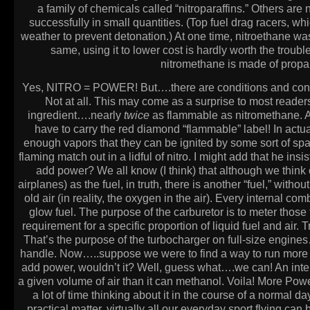
a family of chemicals called “nitroparaffins.” Others ar
successfully in small quantities. (Top fuel drag racers, wh
weather to prevent detonation.) At one time, nitroethane was
same, using it to lower cost is hardly worth the troubl
nitromethane is made of propane
Yes, NITRO = POWER! But….there are conditions and conting
Not at all. This may come as a surprise to most readers
ingredient….nearly
twice
as flammable as nitromethane. As 
have to carry the red diamond “flammable” label! In actua
enough vapors that they can be ignited by some sort of spark
flaming match out in a lidful of nitro. I might add that he i
add power? We all know (I think) that although we think o
airplanes) as the fuel, in truth, there is another “fuel,” wit
old air (in reality, the oxygen in the air). Every internal 
glow fuel. The purpose of the carburetor is to meter those 
requirement for a specific proportion of liquid fuel and air. 
That’s the purpose of the turbocharger on full-size engines…
handle. Now…..suppose we were to find a way to run more l
add power, wouldn’t it? Well, guess what….we can! An int
a given volume of air than it can methanol. Voila! More Power
a lot of time thinking about it in the course of a normal day
practical matter, virtually all our everyday sport flying c