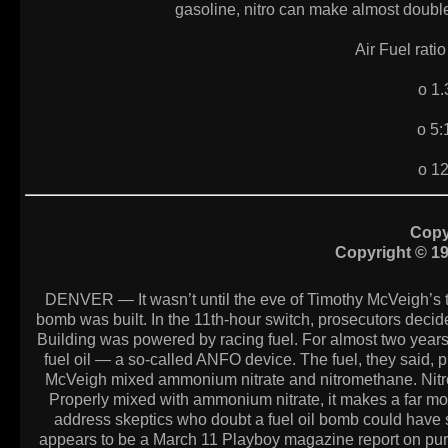
gasoline, nitro can make almost double
Air Fuel rat
o 1
o 5
o 1
Copy
Copyright © 1
DENVER — It wasn’t until the eve of Timothy McVeigh’s tr
bomb was built. In the 11th-hour switch, prosecutors deci
Building was powered by racing fuel. For almost two year
fuel oil — a so-called ANFO device. The fuel, they said, pr
McVeigh mixed ammonium nitrate and nitromethane. Nitromet
Properly mixed with ammonium nitrate, it makes a far mo
address skeptics who doubt a fuel oil bomb could have 
appears to be a March 11 Playboy magazine report on pu