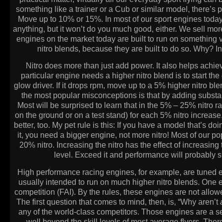
something like a trainer or a Cub or similar model, there’s
Move up to 10% or 15%. In most of our sport engines today,
anything, but it won’t do you much good, either. We sell mor
engines on the market today are built to run on something v
nitro blends, because they are built to do so. Why?
Nitro does more than just add power. It also helps achiev
particular engine needs a higher nitro blend is to start the 
glow driver. If it drops rpm, move up to a 5% higher nitro ble
the most popular misconceptions is that by adding substant
Most will be surprised to learn that in the 5% – 25% nitro r
on the ground or on a test stand) for each 5% nitro increase. 
better, too. My pet rule is this: If you have a model that’s doi
it, you need a bigger engine, not more nitro! Most of our p
20% nitro. Increasing the nitro has the effect of increas
level. Exceed it and performance will probably su
High performance racing engines, for example, are tuned e
usually intended to run on much higher nitro blends. One e
competition (FAI). By the rules, these engines are not allowe
The first question that comes to mind, then, is, “Why aren’t
any of the world-class competitors. Those engines are a ser
well beyond the skill levels of most average flyers. Ther