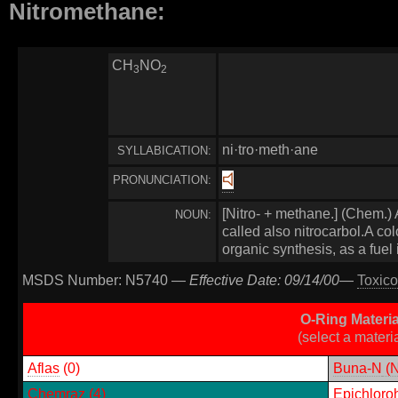
Nitromethane:
CH
NO
3
2
ni·tro·meth·ane
SYLLABICATION:
PRONUNCIATION:
[Nitro- + methane.] (Chem.) 
NOUN:
called also nitrocarbol.A col
organic synthesis, as a fuel
MSDS Number: N5740 —
Effective Date: 09/14/00
—
Toxico
O-Ring Materi
(select a materi
Aflas
(0)
Buna-N
(N
Chemraz
(4)
Epichloro