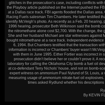
glitches in the prosecution’s case, including conflicts with
the Playboy article published on the Internet pushed the FB
at a Dallas race track. FBI agents flooded the Dallas area
Racing Fuels salesman Tim Chambers. He later testified tha
identify McVeigh’s photo. As recently as a Feb. 20 hearing, pr
1996 hearing, prosecutor Beth Wilkinson said the bomb cost
the nitromethane alone cost $2,700. With the change, the g
She and her husband Michael are star witnesses against Mc
bought nitromethane at a race track. Independent evidence co
6, 1994. But Chambers testified that the transaction wi
information is incorrect or Chambers’ buyer wasn’t McVeigh.
with them in June 1995. Either Fortier was incorrect i
prosecution didn’t believe her or couldn’t prove it. A re
laboratory for calling the Oklahoma City bomb a fuel oil devi
at co-defendant Terry Nichols’ house, and not on bomb-sce
expert witness on ammonium Paul Nylund of St. Louis, a vi
measuring usage of ammonium nitrate-fuel oil explosives. B
times asked Rydlund whether his descriptions 
Ry
By KEVIN FL