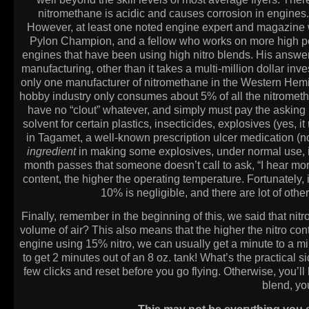
nitromethane is acidic and causes corrosion in engines. 
However, at least one noted engine expert and magazine wri
Pylon Champion, and a fellow who works on more high pe
engines that have been using high nitro blends. His answer
manufacturing, other than it takes a multi-million dollar inve
only one manufacturer of nitromethane in the Western Hemisph
hobby industry only consumes about 5% of all the nitromet
have no “clout” whatever, and simply must pay the asking pri
solvent for certain plastics, insecticides, explosives (yes, it
in Tagamet, a well-known prescription ulcer medication (
ingredient
in making some explosives, under normal use, it 
month passes that someone doesn’t call to ask, “I hear more
content, the higher the operating temperature. Fortunately,
10% is negligible, and there are lot of other
Finally, remember in the beginning of this, we said that ni
volume of air? This also means that the higher the nitro conten
engine using 15% nitro, we can usually get a minute to a min
to get 2 minutes out of an 8 oz. tank! What’s the practical s
few clicks and reset before you go flying. Otherwise, you’ll
blend, you