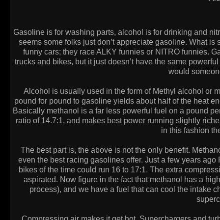
Gasoline is for washing parts, alcohol is for drinking and nit
seems some folks just don’t appreciate gasoline. What is
funny cars; they race ALKY funnies or NITRO funnies. Gas
trucks and bikes, but it just doesn’t have the same powerfu
would someone 
Alcohol is usually used in the form of Methyl alcohol o
pound for pound to gasoline yields about half of the heat e
Basically methanol is a far less powerful fuel on a pound per
ratio of 14.7:1, and makes best power running slightly riche
in this fashion t
The best part is, the above is not the only benefit. Metha
even the best racing gasolines offer. Just a few years ago 
bikes of the time could run 16 to 17:1. The extra compre
aspirated. Now figure in the fact that methanol has a hig
process), and we have a fuel that can cool the intake c
superc
Compressing air makes it get hot. Superchargers and turbo