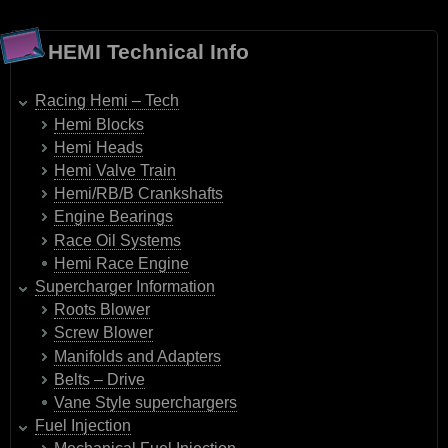
HEMI Technical Info
Racing Hemi – Tech
Hemi Blocks
Hemi Heads
Hemi Valve Train
Hemi/RB/B Crankshafts
Engine Bearings
Race Oil Systems
Hemi Race Engine
Supercharger Information
Roots Blower
Screw Blower
Manifolds and Adapters
Belts – Drive
Vane Style superchargers
Fuel Injection