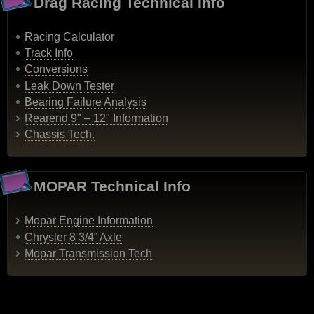
Drag Racing Technical Info
Racing Calculator
Track Info
Conversions
Leak Down Tester
Bearing Failure Analysis
Rearend 9" – 12" Information
Chassis Tech.
MOPAR Technical Info
Mopar Engine Information
Chrysler 8 3/4” Axle
Mopar Transmission Tech