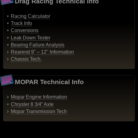
Drag Racing Technical Info
Racing Calculator
Track Info
Conversions
Leak Down Tester
Bearing Failure Analysis
Rearend 9" – 12" Information
Chassis Tech.
MOPAR Technical Info
Mopar Engine Information
Chrysler 8 3/4” Axle
Mopar Transmission Tech