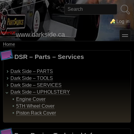
Skip
to
Search
main
content
Log in
www.darkside.ca
toggle
Home
Breadcrumb
DSR – Parts – Services
Dark Side – PARTS
Dark Side – TOOLS
Dark Side – SERVICES
Dark Side – UPHOLSTERY
Engine Cover
5TH Wheel Cover
Piston Rack Cover