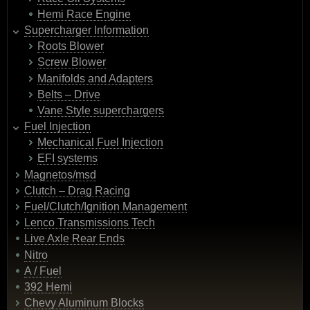
Hemi Race Engine
Supercharger Information
Roots Blower
Screw Blower
Manifolds and Adapters
Belts – Drive
Vane Style superchargers
Fuel Injection
Mechanical Fuel Injection
EFI systems
Magnetos/msd
Clutch – Drag Racing
Fuel/Clutch/Ignition Management
Lenco Transmissions Tech
Live Axle Rear Ends
Nitro
A / Fuel
392 Hemi
Chevy Aluminum Blocks