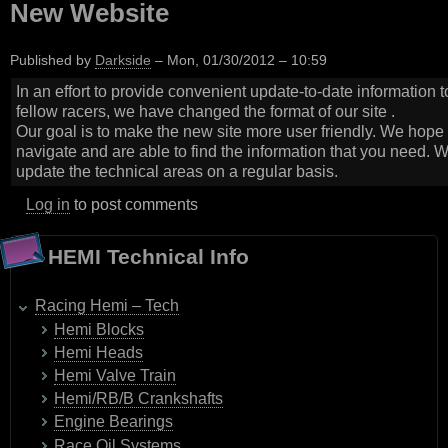
New Website
Published by
Darkside
–
Mon, 01/30/2012 – 10:59
In an effort to provide convenient update-to-date information t
fellow racers, we have changed the format of our site .
Our goal is to make the new site more user friendly. We hope y
navigate and are able to find the information that you need. W
update the technical areas on a regular basis.
Log in
to post comments
HEMI Technical Info
Racing Hemi – Tech
Hemi Blocks
Hemi Heads
Hemi Valve Train
Hemi/RB/B Crankshafts
Engine Bearings
Race Oil Systems