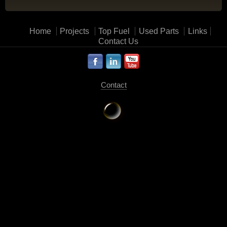
Home
Projects
Top Fuel
Used Parts
Links
Contact Us
Contact