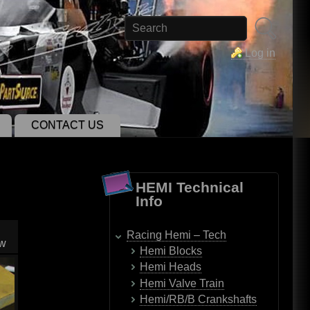
Search
Log in
CONTACT US
HEMI Technical
Info
Racing Hemi – Tech
ow
Hemi Blocks
Hemi Heads
Hemi Valve Train
Hemi/RB/B Crankshafts