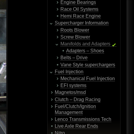
Engine Bearings
Race Oil Systems
Hemi Race Engine
Supercharger Information
Roots Blower
Screw Blower
Manifolds and Adapters
Adapters – Shoes
Belts – Drive
Vane Style superchargers
Fuel Injection
Mechanical Fuel Injection
EFI systems
Magnetos/msd
Clutch – Drag Racing
Fuel/Clutch/Ignition
Management
Lenco Transmissions Tech
Live Axle Rear Ends
Nitro