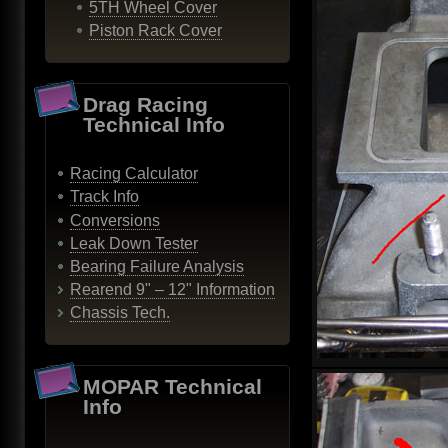
5TH Wheel Cover
Piston Rack Cover
Drag Racing
Technical Info
Racing Calculator
Track Info
Conversions
Leak Down Tester
Bearing Failure Analysis
Rearend 9" – 12" Information
Chassis Tech.
MOPAR Technical
Info