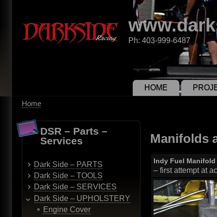
Skip
to
www.dark
main
content
Ph: 403-999-6487
PROJ
HOME
Home
Breadcrumb
DSR – Parts –
Manifolds 
Services
Indy Fuel Manifold
Dark Side – PARTS
– first attempt at 
Dark Side – TOOLS
Dark Side – SERVICES
Dark Side – UPHOLSTERY
Engine Cover