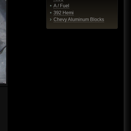
A / Fuel
392 Hemi
Chevy Aluminum Blocks