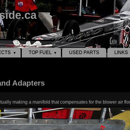
side.ca
ECTS
TOP FUEL
USED PARTS
LINKS
and Adapters
actually making a manifold that compensates for the blower air fl