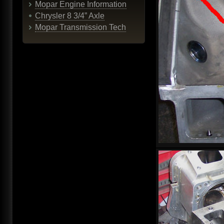
Mopar Engine Information
Chrysler 8 3/4” Axle
Mopar Transmission Tech